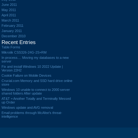
June 2011
May 2011
April 2011
March 2011
February 2011
January 2011
December 2010
Recent Entries
Table Forms
Mikrotik CSS326-24G-2S+RM
In process.... Moving my databases to a new
server
Fix and install Windows 10 2022 Update |
Version 22H2
Cookie Failure on Mobile Devices
Crucial.com Memory and SSD hard drive online
store
Windows 10 unable to connect to 2000 server
shared folders After update
AT&T = Another Totally and Terminally Messed
up Order
Windows update and AVG removal
Email problems through McAfee's threat-
intelligence