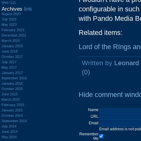
Web (12)
configurable in such
Archives
link
August 2023
with Pando Media Bo
July 2023
May 2023
February 2023
Related items:
December 2022
March 2020
Lord of the RIngs a
January 2019
June 2018
October 2017
Written by
Leonard
July 2017
May 2017
(0)
January 2017
September 2016
January 2016
October 2015
Hide comment wind
June 2015
March 2015
February 2015
Name
January 2015
October 2014
URL
September 2014
Email
July 2014
Email address is not pu
June 2014
Remember
May 2014
Me