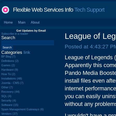
Flexible Web Services Info
Tech Support
Home
Main
About
Get Updates by Email
League of Le
Subscribe in a reader
Search
Posted at 4:43:27 P
Categories
link
League of Legends 
BP Blog (7)
Definitions (2)
Apparently this come
Games (2)
Hardware (9)
Pando Media Booster i
How To (2)
Installations (48)
install files even af
Joomla - CMS (7)
internet performance.
Other (7)
Recovery (44)
you can easily unins
SQL (4)
Security (4)
without any problem
Software (15)
Spam Management Gateways (6)
Vendors (37)
I wouldn't have a pr