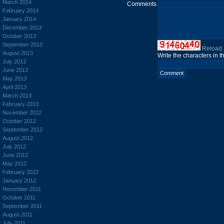
March 2014
Comments
February 2014
January 2014
December 2013
October 2013
September 2013
Reload
August 2013
Write the characters in 
July 2013
June 2013
May 2013
April 2013
March 2013
February 2013
November 2012
October 2012
September 2012
August 2012
July 2012
June 2012
May 2012
February 2012
January 2012
November 2011
October 2011
September 2011
August 2011
July 2011