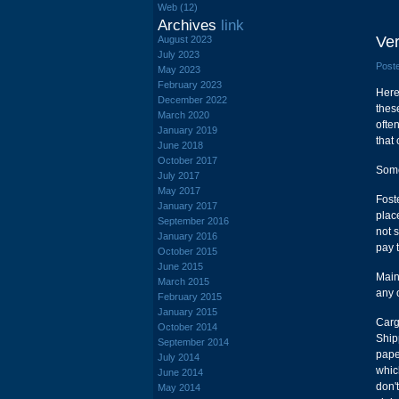
Web (12)
Archives
link
Ver
August 2023
July 2023
Poste
May 2023
February 2023
Here
December 2022
thes
March 2020
ofte
January 2019
that
June 2018
October 2017
Some
July 2017
May 2017
Foste
January 2017
plac
September 2016
not s
January 2016
pay 
October 2015
June 2015
Main
March 2015
any 
February 2015
January 2015
Carg
October 2014
Ship
September 2014
pape
July 2014
whic
June 2014
don'
May 2014