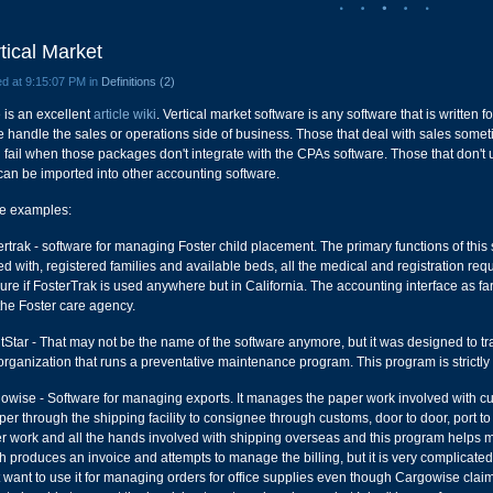
tical Market
d at 9:15:07 PM in
Definitions (2)
 is an excellent
article wiki
. Vertical market software is any software that is written fo
e handle the sales or operations side of business. Those that deal with sales someti
n fail when those packages don't integrate with the CPAs software. Those that don't u
 can be imported into other accounting software.
 examples:
rtrak - software for managing Foster child placement. The primary functions of this so
ed with, registered families and available beds, all the medical and registration re
ure if FosterTrak is used anywhere but in California. The accounting interface as far 
the Foster care agency.
tStar - That may not be the name of the software anymore, but it was designed to 
organization that runs a preventative maintenance program. This program is strictly i
owise - Software for managing exports. It manages the paper work involved with cus
per through the shipping facility to consignee through customs, door to door, port t
r work and all the hands involved with shipping overseas and this program helps ma
h produces an invoice and attempts to manage the billing, but it is very complicate
t want to use it for managing orders for office supplies even though Cargowise claim