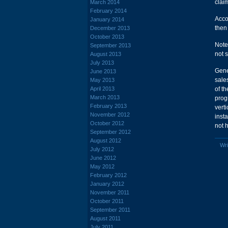
clai
March 2014
February 2014
Acco
January 2014
then
December 2013
October 2013
Note
September 2013
not 
August 2013
July 2013
Gene
June 2013
sale
May 2013
April 2013
of t
March 2013
prog
February 2013
vert
November 2012
inst
October 2012
not 
September 2012
August 2012
Wri
July 2012
June 2012
May 2012
February 2012
January 2012
November 2011
October 2011
September 2011
August 2011
July 2011