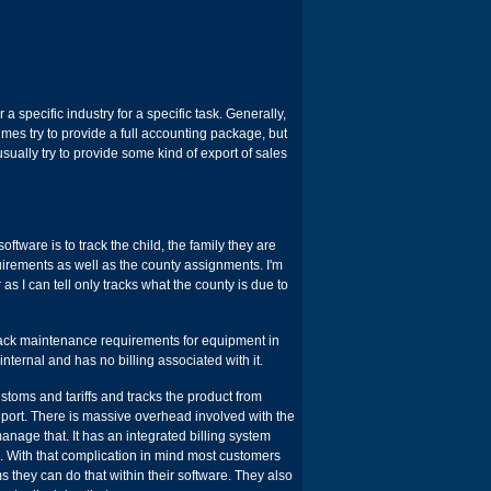
r a specific industry for a specific task. Generally,
mes try to provide a full accounting package, but
sually try to provide some kind of export of sales
ftware is to track the child, the family they are
quirements as well as the county assignments. I'm
as I can tell only tracks what the county is due to
track maintenance requirements for equipment in
nternal and has no billing associated with it.
toms and tariffs and tracks the product from
o port. There is massive overhead involved with the
nage that. It has an integrated billing system
d. With that complication in mind most customers
s they can do that within their software. They also