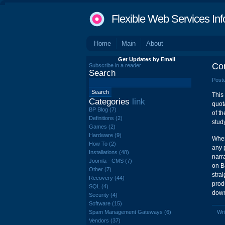
Flexible Web Services Inf
Home
Main
About
Get Updates by Email
Co
Subscribe in a reader
Search
Poste
This
Categories
link
quot
BP Blog (7)
of t
Definitions (2)
study
Games (2)
Hardware (9)
Wher
How To (2)
any 
Installations (48)
narr
Joomla - CMS (7)
on B
Other (7)
stra
Recovery (44)
prod
SQL (4)
down
Security (4)
Software (15)
Spam Management Gateways (6)
Wri
Vendors (37)