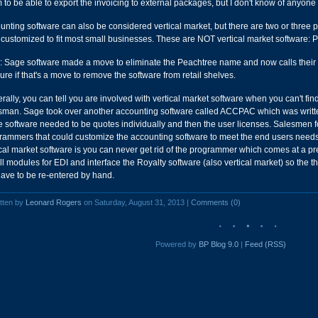
m to be able to export the invoicing to external packages, but I don't know of anyone 
unting software can also be considered vertical market, but there are two or three
 customized to fit most small businesses. These are NOT vertical market software
: Sage software made a move to eliminate the Peachtree name and now calls their n
sure if that's a move to remove the software from retail shelves.
rally, you can tell you are involved with vertical market software when you can't find
sman. Sage took over another accounting software called ACCPAC which was written
he software needed to be quotes individually and then the user licenses. Salesmen fo
rammers that could customize the accounting software to meet the end users need
ical market software is you can never get rid of the programmer which comes at a 
all modules for EDI and interface the Royalty software (also vertical market) so the t
have to be re-entered by hand.
tten by
Leonard Rogers
on Saturday, August 31, 2013 |
Comments (0)
Powered by
BP Blog 9.0
|
Feed (RSS)