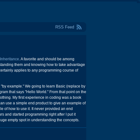
RSS Feed
 Inheritance
. A favorite and should be among
erstanding them and knowing how to take advantage
 certainly applies to any programming course of
s "by example." We going to learn Basic (replace by
ram that says "Hello World." From that point on the
nothing. My first experience in coding was a book
han use a simple end product to give an example of
of how to use it. It never provided an end
rs and started programming right after I put it
huge empty spot in understanding the concepts.