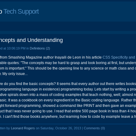
o
Tech Support
ncepts and Understanding
d at 10:06:19 PM in
Definitions (2)
 from Smashing Magazine author Inayaili de Leon in his article
CSS Specificity and
able quotes: "The concepts may be hard to grasp and look boring at first, but und
hem is important." This should be the opening line to any science or math class and
. My only issue...
e do you find the basic concepts? It seems that every author out there writes book
programming language in existence) programming today. Lets start by writing a prog
ative spirals down into a mass of coding examples that teach nothing, well; almost 
asic. It was a cookbook on every ingredient in the Basic coding language. Rather t
ight forward programming, showed a command like PRINT and then gave an example 
uct that I was never going to use. I read that entire 500 page book in less than 4 hou
. I can't find those books anywhere, but learning how to code by example leave a 
tten by
Leonard Rogers
on Saturday, October 26, 2013 |
Comments (0)