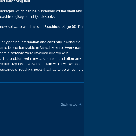
actually doing that.
 packages which can be purchased off the shelf and
: Peachtree (Sage) and QuickBooks.
ew software which is still Peachtree, Sage 50. I'm
 any pricing information and can't buy it without a
 to be customizable in Visual Foxpro. Every part
r this software were involved directly with
s. The problem with any customized and often any
premium. My last involvement with ACCPAC was to
housands of royalty checks that had to be written did
Back to top