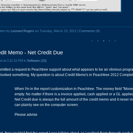
tten by
Leonard Rogers
on Tuesday, March 19, 2013 |
Comments (4)
dit Memo - Net Credit Due
d at 3:11:10 PM in
Software (15)
bmitted a request to Peachtree support about what appears to be an obvious program
 looked something. My question is about Credit Memo's in Peachtree 2012 Complete
When I'm in the report customization in Peachtree. The money field "Mone
empty. No matter if there is a invoice applied, cash applied or a GL applie
Net Credit due is always the full amount of the credit memo and it never 
can plainly see on the computer screen.
Please advise