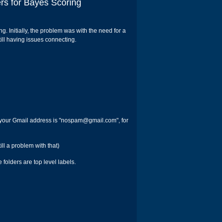
rs for Bayes Scoring
ng. Initially, the problem was with the need for a
ill having issues connecting.
 your Gmail address is "nospam@gmail.com", for
ll a problem with that)
folders are top level labels.