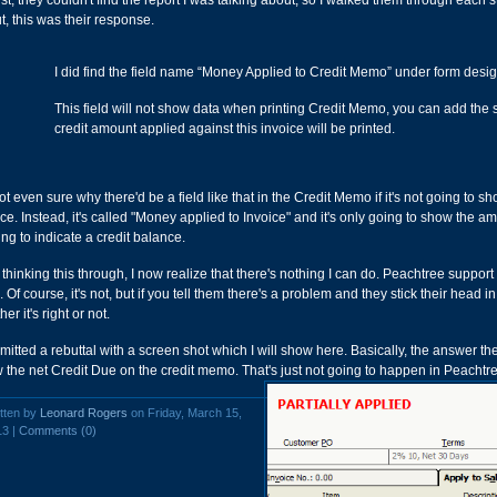
rst, they couldn't find the report I was talking about, so I walked them through each s
t, this was their response.
I did find the field name “Money Applied to Credit Memo” under form design.
This field will not show data when printing Credit Memo, you can add the s
credit amount applied against this invoice will be printed.
not even sure why there'd be a field like that in the Credit Memo if it's not going to
ice. Instead, it's called "Money applied to Invoice" and it's only going to show the a
ing to indicate a credit balance.
 thinking this through, I now realize that there's nothing I can do. Peachtree support 
 Of course, it's not, but if you tell them there's a problem and they stick their head in
er it's right or not.
bmitted a rebuttal with a screen shot which I will show here. Basically, the answer 
 the net Credit Due on the credit memo. That's just not going to happen in Peachtr
tten by
Leonard Rogers
on Friday, March 15,
13 |
Comments (0)