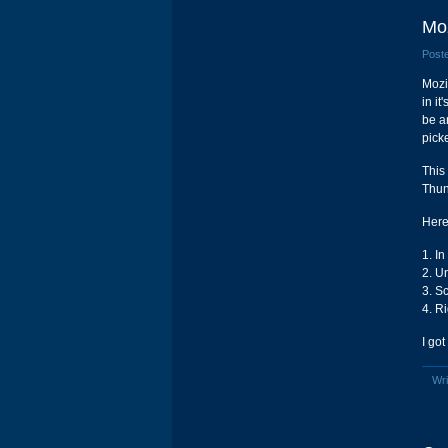
Moz
Poste
Mozi
in it
be a
pick
This
Thun
Here 
1. In
2. U
3. Sc
4. Ri
I got
Wri