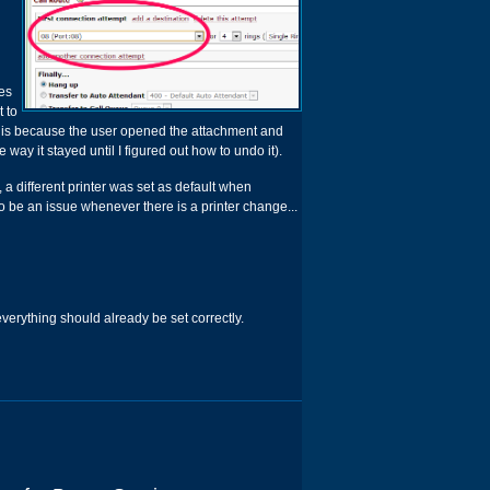
ges
t to
s is because the user opened the attachment and
way it stayed until I figured out how to undo it).
 a different printer was set as default when
so be an issue whenever there is a printer change...
n everything should already be set correctly.