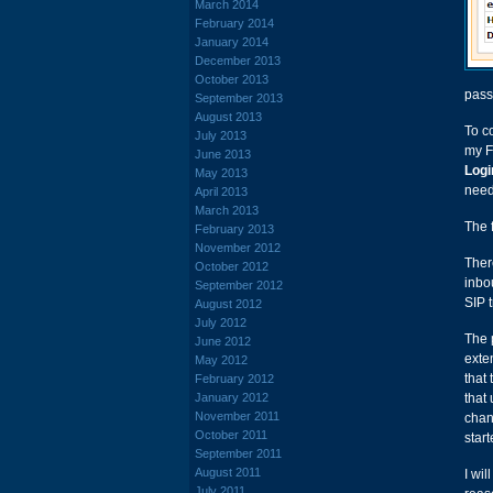
March 2014
February 2014
January 2014
December 2013
October 2013
pass
September 2013
August 2013
To c
July 2013
my F
June 2013
Logi
May 2013
need
April 2013
March 2013
The 
February 2013
November 2012
Ther
October 2012
inbo
September 2012
SIP t
August 2012
July 2012
The 
June 2012
exte
May 2012
that
February 2012
January 2012
that 
November 2011
chan
October 2011
start
September 2011
August 2011
I wil
July 2011