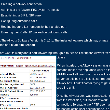
Creating a network connection
Administer the Allworx PBX system remotely
Establishing a SIP to SIP trunk
Configuring outbound calls
Routing inbound fax numbers to their analog port
Ensuring their Caller ID worked on outbound calls.
: The Allworx Software Version is 7.1.6.1. The installed features which may or may 
ess
and
Multi-site Branch
.
d not want to worry about port forwarding through a router, so I set up the Allworx 6x
picture.
When I started, the Allworx system was 
port and makes the appliance work on th
NAT/Firewall
allowed me to access the a
server on this box is a little flaky. I re
Allworx box. It didn't bother trying to get
cycle the unit.
Once the Allworx box was connected, I n
from the WAN side, but that didn't wor
connection. To enable the PPTP userna
the bottom of the user account page is a