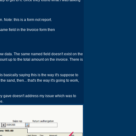
tep to get to it. Once they found what I was talking
 Note: this is a form not report.
ame field in the Invoice form then
 show data. The same named field doesn't exist on the
mount up to the total amount on the invoice. There is
is basically saying this is the way it's suppose to
 the sand, then... that's the way it's going to work,
they gave doesn't address my issue which was to
ee.