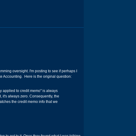
ming oversight. I'm posting to see if perhaps I
 Accounting. Here is the original question:
y applied to credit memo" is always
d, it's always zero. Consequently, the
matches the credit memo info that we