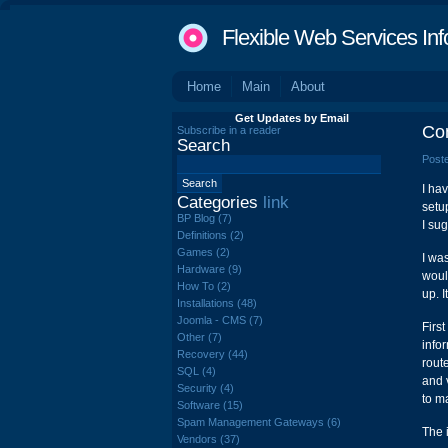
Flexible Web Services Inf
Home
Main
About
Get Updates by Email
Con
Subscribe in a reader
Search
Poste
I ha
Categories
link
setu
BP Blog (7)
I su
Definitions (2)
Games (2)
I wa
Hardware (9)
woul
How To (2)
up. 
Installations (48)
Joomla - CMS (7)
First
Other (7)
info
Recovery (44)
rout
SQL (4)
and 
Security (4)
to m
Software (15)
Spam Management Gateways (6)
The 
Vendors (37)