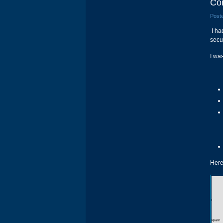
Con
Poste
I had
secu
I wa
Here