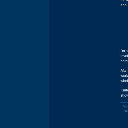
At fi
abou
I'm 
invo
noth
After
work.
wheth
I su
show
Wri
20