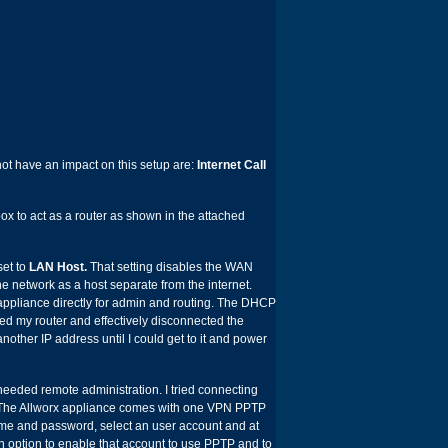
not have an impact on this setup are:
Internet Call
 box to act as a router as shown in the attached
set to
LAN Host.
That setting disables the WAN
e network as a host separate from the internet.
ppliance directly for admin and routing. The DHCP
booted my router and effectively disconnected the
 another IP address until I could get to it and power
eeded remote administration. I tried connecting
k. The Allworx appliance comes with one VPN PPTP
me and password, select an user account and at
n option to enable that account to use PPTP and to