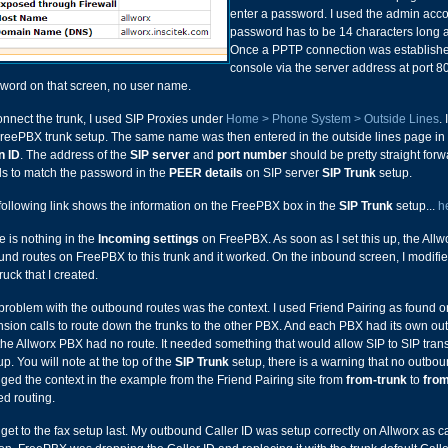
enter a password. I used the admin accou
password has to be 14 characters long a
Once a PPTP connection was established
console via the server address at port 8
word on that screen, no user name.
onnect the trunk, I used SIP Proxies under
Home > Phone System > Outside Lines
.
reePBX trunk setup. The same name was then entered in the outside lines page in t
n ID
. The address of the
SIP server
and
port number
should be pretty straight for
s to match the password in the
PEER details
on SIP server
SIP Trunk
setup.
following link shows the information on the FreePBX box in the
SIP Trunk
setup...
h
e is nothing in the
Incoming settings
on FreePBX. As soon as I set this up, the Allw
und routes on FreePBX to this trunk and it worked. On the inbound screen, I modifi
ruck that I created.
problem with the outbound routes was the context. I used Friend Pairing as found o
nsion calls to route down the trunks to the other PBX. And each PBX had its own out
 the Allworx PBX had no route. It needed something that would allow SIP to SIP trans
up. You will note at the top of the
SIP Trunk
setup, there is a warning that no outbou
ged the context in the example from the Friend Pairing site from
from-trunk
to
from
ed routing.
l get to the fax setup last. My outbound Caller ID was setup correctly on Allworx as c