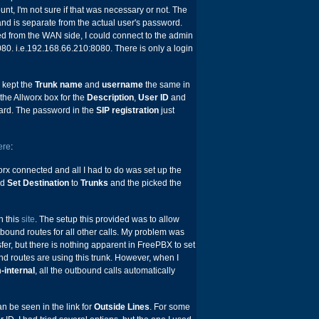
nt, I'm not sure if that was necessary or not. The
nd is separate from the actual user's password.
 from the WAN side, I could connect to the admin
080. i.e.192.168.66.210:8080. There is only a login
 I kept the
Trunk name
and
username
the same in
he Allworx box for the
Description
,
User ID
and
ward. The password in the
SIP registration
just
ere
:
orx connected and all I had to do was set up the
ed
Set Destination
to
Trunks
and the picked the
n this
site
. The setup this provided was to allow
bound routes for all other calls. My problem was
fer, but there is nothing apparent in FreePBX to set
nd routes are using this trunk. However, when I
-internal
, all the outbound calls automatically
an be seen in the link for
Outside Lines
. For some