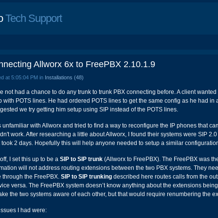
o
Tech Support
necting Allworx 6x to FreePBX 2.10.1.9
d at 5:05:04 PM in
Installations (48)
ve not had a chance to do any trunk to trunk PBX connecting before. A client wanted 
p with POTS lines. He had ordered POTS lines to get the same config as he had in a 
ggested we try getting him setup using SIP instead of the POTS lines.
s unfamiliar with Allworx and tried to find a way to reconfigure the IP phones that ca
dn't work. After researching a little about Allworx, I found their systems were SIP 2
It took 2 days. Hopefully this will help anyone needed to setup a similar configuratio
 off, I set this up to be a
SIP to SIP trunk
(Allworx to FreePBX). The FreePBX was the 
rmation will not address routing extensions between the two PBX systems. They ne
e through the FreePBX.
SIP to SIP trunking
described here routes calls from the o
vice versa. The FreePBX system doesn’t know anything about the extensions being 
ake the two systems aware of each other, but that would require renumbering the e
issues I had were: