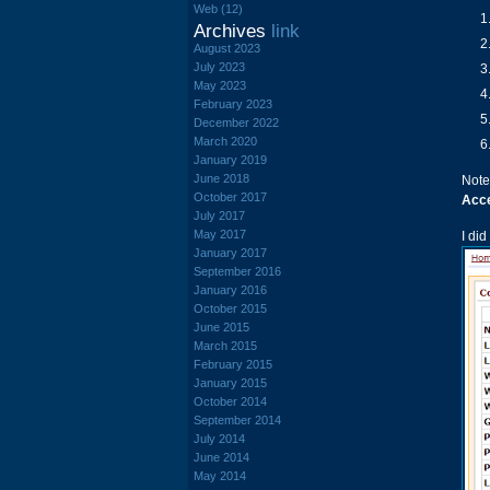
Web (12)
Archives
link
August 2023
July 2023
May 2023
February 2023
December 2022
March 2020
January 2019
June 2018
Note
October 2017
Acc
July 2017
May 2017
I di
January 2017
September 2016
January 2016
October 2015
June 2015
March 2015
February 2015
January 2015
October 2014
September 2014
July 2014
June 2014
May 2014