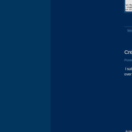
Wri
Cre
Poste
I su
over