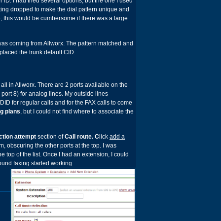
 ID. I had tried several options, but the one I used
tting dropped to make the dial pattern unique and
se, this would be cumbersome if there was a large
at was coming from Allworx. The pattern matched and
laced the trunk default CID.
ll in Allworx. There are 2 ports available on the
 port 8) for analog lines. My outside lines
DID for regular calls and for the FAX calls to come
g plans
, but I could not find where to associate the
ction attempt
section of
Call route. C
lick
add a
om, obscuring the other ports at the top. I was
the top of the list. Once I had an extension, I could
und faxing started working.