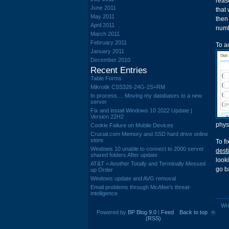
reas
June 2011
that
May 2011
then
April 2011
numb
March 2011
February 2011
To a
January 2011
December 2010
Recent Entries
Table Forms
Mikrotik CSS326-24G-2S+RM
In process.... Moving my databases to a new
server
Fix and install Windows 10 2022 Update |
Version 22H2
phys
Cookie Failure on Mobile Devices
Crucial.com Memory and SSD hard drive online
store
To fi
Windows 10 unable to connect to 2000 server
dest
shared folders After update
looki
AT&T = Another Totally and Terminally Messed
go b
up Order
Windows update and AVG removal
Email problems through McAfee's threat-
intelligence
Wri
Powered by
BP Blog 9.0
|
Feed
Back to top
(RSS)