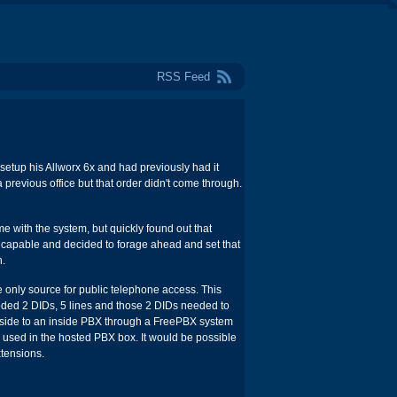
RSS Feed
setup his Allworx 6x and had previously had it
previous office but that order didn't come through.
me with the system, but quickly found out that
.0 capable and decided to forage ahead and set that
n.
only source for public telephone access. This
eded 2 DIDs, 5 lines and those 2 DIDs needed to
utside to an inside PBX through a FreePBX system
used in the hosted PBX box. It would be possible
xtensions.