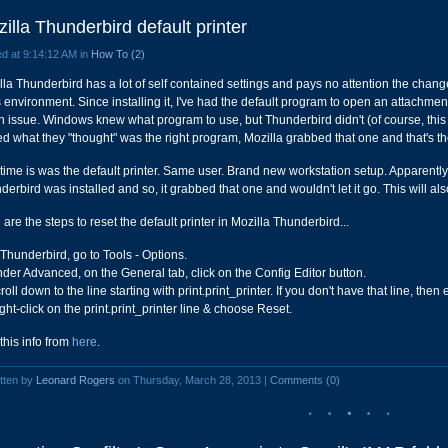
illa Thunderbird default printer
d at 9:14:12 AM in
How To (2)
lla Thunderbird has a lot of self contained settings and pays no attention the chan
's environment. Since installing it, I've had the default program to open an attachmen
n issue. Windows knew what program to use, but Thunderbird didn't (of course, thi
ed what they "thought" was the right program, Mozilla grabbed that one and that's the 
 time is was the default printer. Same user. Brand new workstation setup. Apparently,
derbird was installed and so, it grabbed that one and wouldn't let it go. This will al
are the steps to reset the default printer in Mozilla Thunderbird...
 Thunderbird, go to Tools - Options.
nder Advanced, on the General tab, click on the Config Editor button.
roll down to the line starting with print.print_printer. If you don't have that line, the
ght-click on the print.print_printer line & choose Reset.
 this info from
here
.
tten by
Leonard Rogers
on Thursday, March 28, 2013 |
Comments (0)