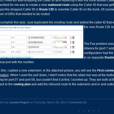
on, FreePBX was dropping the Caller ID and replacing it with the trunk default Caller
 worked for me was to create a new
outbound route
using the Caller ID that was ge
 put the dropped Caller ID in
Route CID
to override Caller ID on the trunk. Of cour
er of DIDs that needed to be routed.
ccomplish this task, I just duplicated the existing route and added the caller ID th
the new Route CID rep
The Fax problem was a
Allworx 6x (port 7 and
configuration had the 
in on separate
Routin
ical port with the number.
x this, I added a new extension. In the attached picture, you will see the
First conne
ination
. When I used the pull down, I didn't notice that the slider bar was at the bott
ng for port 07 and port 08, but couldn't find it at first. I scrolled up. They are both at 
ack to the
routing plan
and add the inbound route to the extension and in and outbo
tten by
Leonard Rogers
on Thursday, March 28, 2013 |
Comments (0)