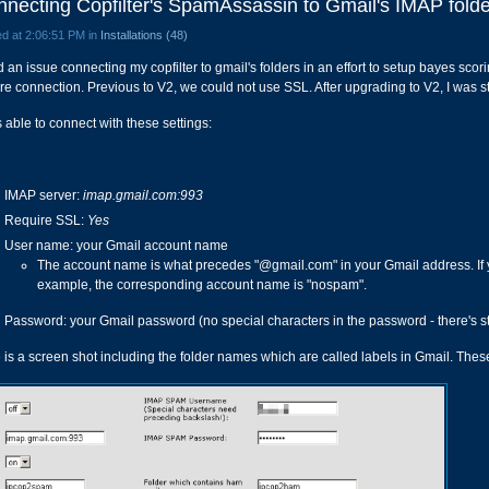
necting Copfilter's SpamAssassin to Gmail's IMAP folde
d at 2:06:51 PM in
Installations (48)
 an issue connecting my copfilter to gmail's folders in an effort to setup bayes scori
re connection. Previous to V2, we could not use SSL. After upgrading to V2, I was st
s able to connect with these settings:
IMAP server:
imap.gmail.com:993
Require SSL:
Yes
User name: your Gmail account name
The account name is what precedes "@gmail.com" in your Gmail address. If
example, the corresponding account name is "nospam".
Password: your Gmail password (no special characters in the password - there's sti
 is a screen shot including the folder names which are called labels in Gmail. These 