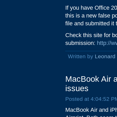
If you have Office 20
this is a new false p
file and submitted it
Check this site for 
submission:
http://
Written by
Leonard
MacBook Air an
issues
Posted at 4:04:52 P
MacBook Air and iPh