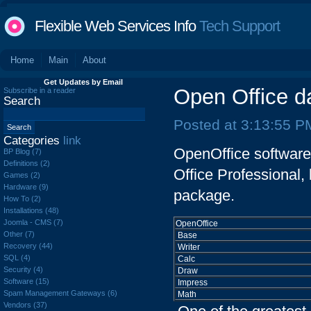
Flexible Web Services Info
Tech Support
Home
Main
About
Get Updates by Email
Open Office d
Subscribe in a reader
Search
Posted at 3:13:55 P
Categories
link
OpenOffice software a
BP Blog (7)
Definitions (2)
Office Professional,
Games (2)
Hardware (9)
package.
How To (2)
Installations (48)
Joomla - CMS (7)
OpenOffice
Other (7)
Base
Recovery (44)
Writer
SQL (4)
Calc
Security (4)
Draw
Software (15)
Impress
Spam Management Gateways (6)
Math
Vendors (37)