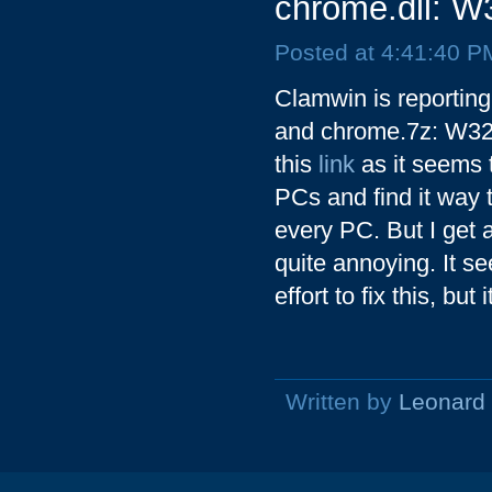
chrome.dll: W
Posted at 4:41:40 P
Clamwin is reportin
and chrome.7z: W32.
this
link
as it seems 
PCs and find it way to
every PC. But I get a
quite annoying. It 
effort to fix this, but
Written by
Leonard