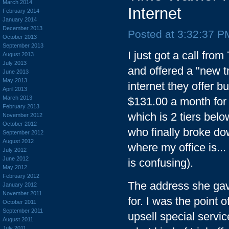
March 2014
Internet
February 2014
January 2014
December 2013
Posted at 3:32:37 P
October 2013
September 2013
I just got a call fr
August 2013
July 2013
and offered a "new t
June 2013
May 2013
internet they offer b
April 2013
March 2013
$131.00 a month for 
February 2013
which is 2 tiers bel
November 2012
October 2012
who finally broke do
September 2012
August 2012
where my office is...
July 2012
June 2012
is confusing).
May 2012
February 2012
The address she gave
January 2012
November 2011
for. I was the point 
October 2011
September 2011
upsell special servic
August 2011
July 2011