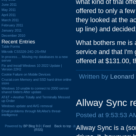
what kind of trial of
June 2011
offered to only a fe
May 2011
April 2011
they looked at the a
March 2011
February 2011
up line) and decided
January 2011
December 2010
Recent Entries
What bothers me is a
Table Forms
service and that I'm 
Mikrotik CSS326-24G-2S+RM
In process.... Moving my databases to a new
offered at $131.00, t
server
Fix and install Windows 10 2022 Update |
Version 22H2
Cookie Failure on Mobile Devices
Written by
Leonard
Crucial.com Memory and SSD hard drive online
store
Windows 10 unable to connect to 2000 server
shared folders After update
AT&T = Another Totally and Terminally Messed
Allway Sync r
up Order
Windows update and AVG removal
Email problems through McAfee's threat-
Posted at 9:53:53 A
intelligence
Allway Sync is a (sor
Powered by
BP Blog 9.0
|
Feed
Back to top
(RSS)