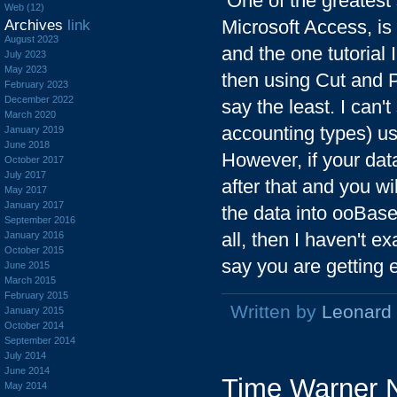
One of the greatest 
Web (12)
Microsoft Access, is t
Archives
link
August 2023
and the one tutorial 
July 2023
May 2023
then using Cut and P
February 2023
December 2022
say the least. I can
March 2020
accounting types) u
January 2019
June 2018
However, if your data
October 2017
July 2017
after that and you wi
May 2017
January 2017
the data into ooBase
September 2016
all, then I haven't ex
January 2016
October 2015
say you are getting e
June 2015
March 2015
February 2015
Written by
Leonard
January 2015
October 2014
September 2014
July 2014
June 2014
Time Warner N
May 2014