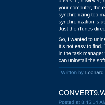
drives. It, however; 
your computer, the e
synchronizing too man
synchronization is u
Just the iTunes dire
So, I wanted to unins
It's not easy to fin
in the task manager
can uninstall the sof
Written by
Leonard
CONVERT9.WI
Posted at 8:45:14 A