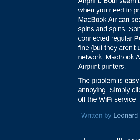
Airprint. Both seem t
when you need to prin
MacBook Air can see t
spins and spins. Some
connected regular PC
fine (but they aren't 
network. MacBook Ai
Airprint printers.
The problem is easy 
annoying. Simply cli
off the WiFi service,
Written by
Leonard