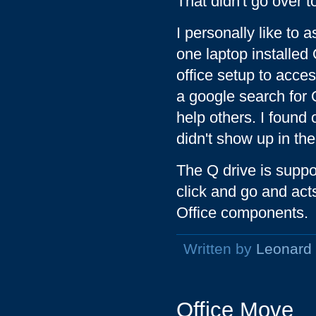
That didn't go over to
I personally like to
one laptop installed 
office setup to acces
a google search for 
help others. I found 
didn't show up in th
The Q drive is suppos
click and go and acts
Office components.
Written by
Leonard
Office Move