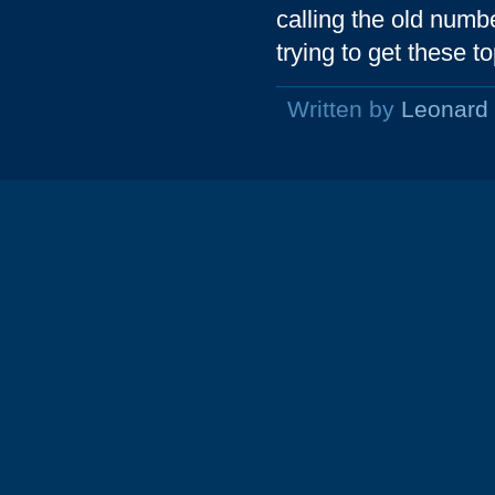
calling the old numbe
trying to get these t
Written by
Leonard