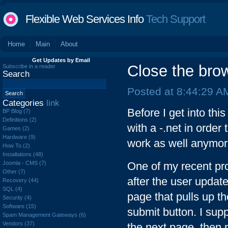
Flexible Web Services Info
Tech Support
Home
Main
About
Get Updates by Email
Close the brow
Subscribe in a reader
Search
Posted at 8:44:29 A
Categories
link
Before I get into thi
BP Blog (7)
Definitions (2)
with a -.net in order
Games (2)
Hardware (9)
work as well anymore
How To (2)
Installations (48)
Joomla - CMS (7)
One of my recent pr
Other (7)
after the user updat
Recovery (44)
SQL (4)
page that pulls up t
Security (4)
Software (15)
submit button. I sup
Spam Management Gateways (6)
Vendors (37)
the next page, then 