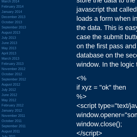
store the data to the 
March 2014
February 2014
javascript that calle
January 2014
loads a form when ini
December 2013
October 2013
the data. This is eas
September 2013
August 2013
case the submit butt
July 2013
June 2013
on the first pass and
May 2013
April 2013
database on the seco
March 2013
window. In the logic 
February 2013
November 2012
October 2012
<%
September 2012
August 2012
if xyz = "ok" then
July 2012
%>
June 2012
May 2012
<script type="text/ja
February 2012
January 2012
window.opener="som
November 2011
October 2011
window.close();
September 2011
August 2011
</script>
July 2011