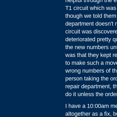
helpful through the 
T1 circuit which was
though we told them n
department doesn't re
circuit was discovere
deteriorated pretty qu
the new numbers unti
was that they kept re
to make such a move
wrong numbers of th
person taking the or
repair department, t
do it unless the orde
I have a 10:00am mee
altogether as a fix, 