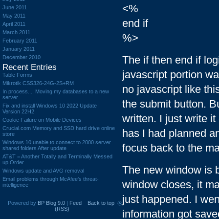
<%
June 2011
May 2011
end if
April 2011
March 2011
%>
February 2011
January 2011
The if then end if l
December 2010
Recent Entries
javascript portion wa
Table Forms
Mikrotik CSS326-24G-2S+RM
no javascript like th
In process.... Moving my databases to a new
server
the submit button. B
Fix and install Windows 10 2022 Update |
Version 22H2
written. I just write 
Cookie Failure on Mobile Devices
Crucial.com Memory and SSD hard drive online
has I had planned a
store
Windows 10 unable to connect to 2000 server
focus back to the m
shared folders After update
AT&T = Another Totally and Terminally Messed
up Order
The new window is b
Windows update and AVG removal
Email problems through McAfee's threat-
window closes, it ma
intelligence
just happened. I wen
Powered by
BP Blog 9.0
|
Feed
Back to top
(RSS)
information got saved